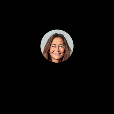
2-3
Jessica Davis
5/5 (100% trusted)
You can tell this wasn’t built by tech people
guessing how contractors work. Everything —
from follow-ups to call tracking — is practical