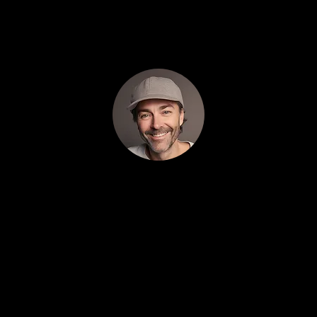
first month.
1
Drew Carlyle 5/5 (100% trusted)
What sets Localeading apart is transparency. I
see exactly where my money goes and how
much each lead costs. No hiding behind
dashboards. Just straight numbers and results.