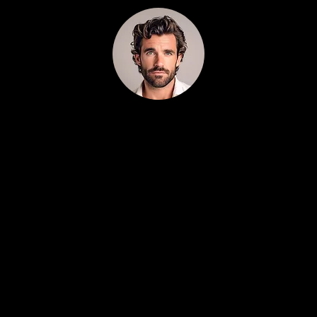
All You Need to Grow Your Business in One
Tool
Robert Rose 5/5
(100% trusted)
Finally, a marketing system that actually
understands contractors.
We’ve tried agencies, freelancers, and SaaS
tools, Localeading is the first platform that
actually fits how home-service businesses
work.
0