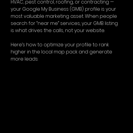
HVAC, pest control, roofing, or contracting — 
your Google My Business (GMB) profile is your 
most valuable marketing asset. When people 
search for “near me” services, your GMB listing 
is what drives the calls, not your website.
Here’s how to optimize your profile to rank 
higher in the local map pack and generate 
more leads: