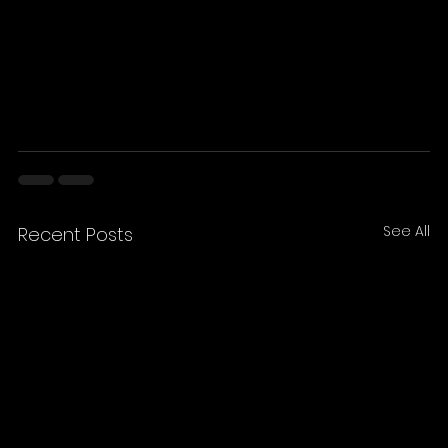
See All
Recent Posts