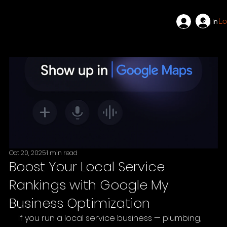
Lo
Log In
Oct 20, 2025
1 min read
Boost Your Local Service
Rankings with Google My
Business Optimization
If you run a local service business — plumbing, 