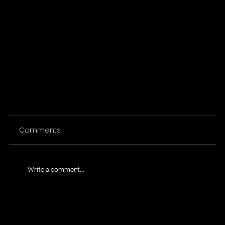
Comments
Write a comment...