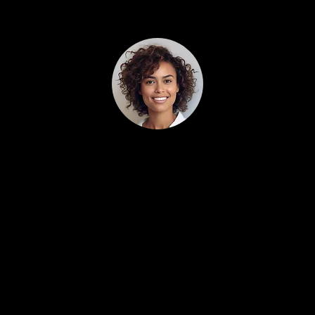
Alex Smith 5/5
(95% trusted)
More booked jobs, less wasted ad spend.
Localeading cleaned up our Google and Yelp
campaigns and immediately cut the junk leads.
The AI assistant and CRM alone replaced an
office employee for us. This paid for itself in the